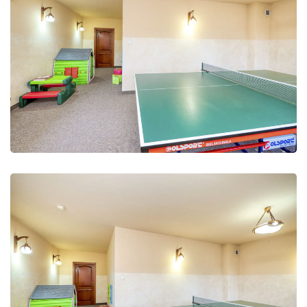
Leisure Club
Recreation and fun
Leisure Club
Recreation and fun