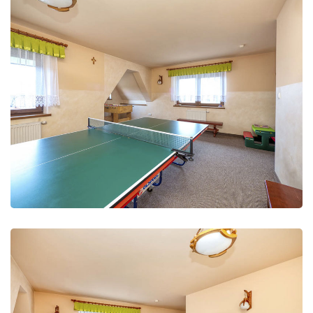
Leisure Club
Recreation and fun