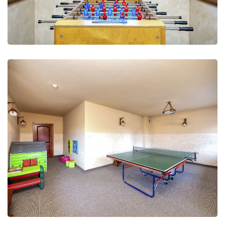
Leisure Club
Recreation and fun