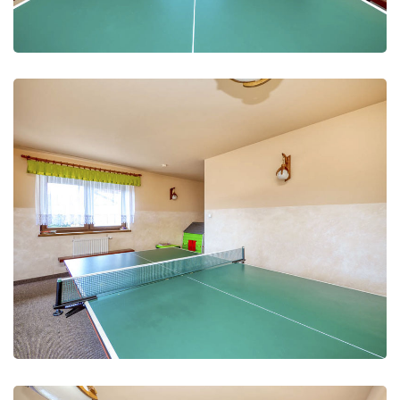
Leisure Club
Recreation and fun