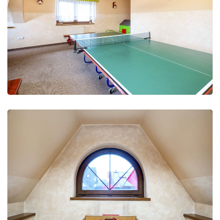
Leisure Club
Recreation and fun
Leisure Club
Recreation and fun