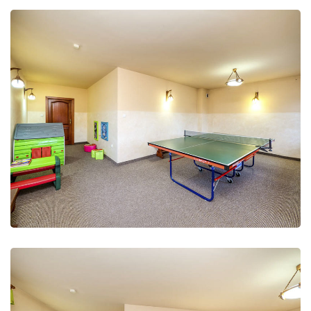
Leisure Club
Recreation and fun