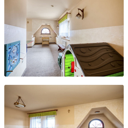
Leisure Club
Recreation and fun
Leisure Club