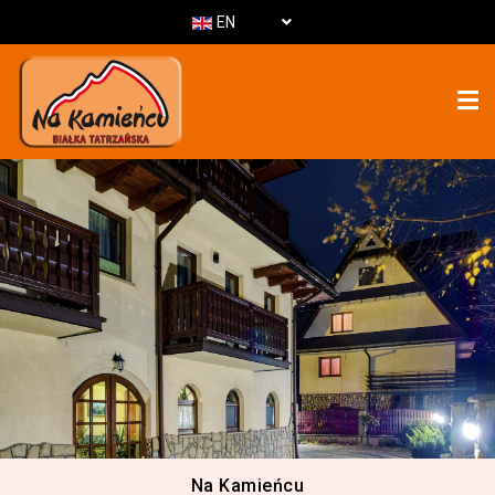
EN
Na Kamieńcu