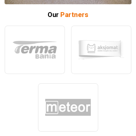
Our
Partners