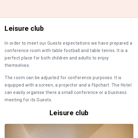
Leisure club
In order to meet our Guests expectations we have prepared a
conference room with table football and table tennis. It is a
perfect place for both children and adults to enjoy
themselves.
The room can be adjusted for conference purposes. It is
equipped with a screen, a projector and a flipchart. The Hotel
can easily organise there a small conference or a business
meeting for its Guests.
Leisure club