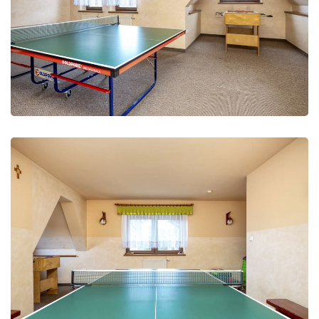
Recreation and fun
Leisure Club
Recreation and fun