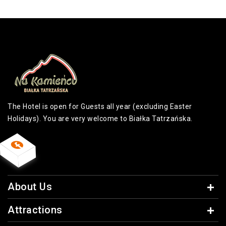
The Hotel is open for Guests all year (excluding Easter
Holidays). You are very welcome to Białka Tatrzańska.
About Us
Attractions