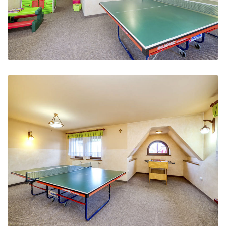
Leisure Club
Recreation and fun