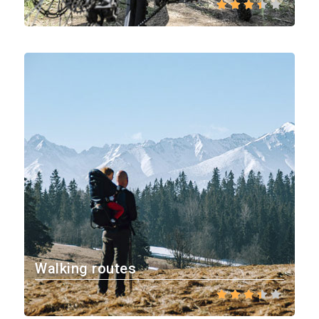
Walking routes