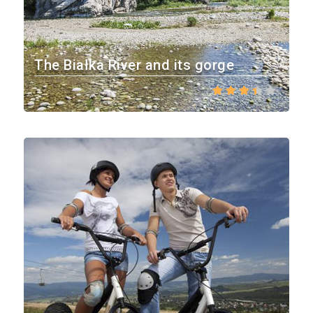
The Białka River and its gorge