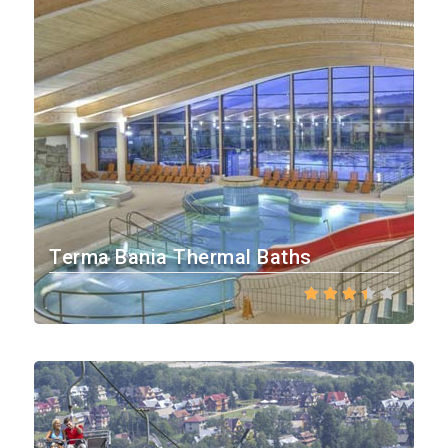
Terma Bania Thermal Baths