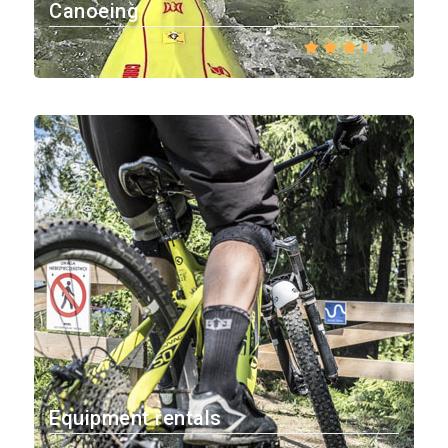
Canoeing
Equipment rentals