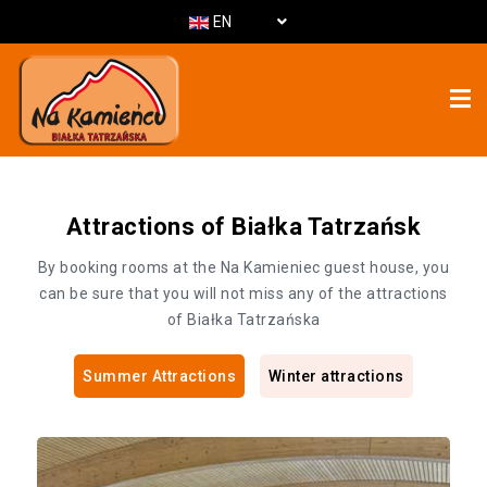
EN
Attractions of Białka Tatrzańsk
By booking rooms at the Na Kamieniec guest house, you
can be sure that you will not miss any of the attractions
of Białka Tatrzańska
Summer Attractions
Winter attractions