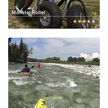
Monster Roller