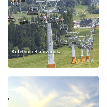
Kotelnica Bialczańska