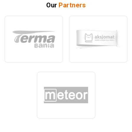
Our
Partners