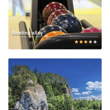
Bowling alley