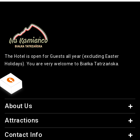
The Hotel is open for Guests all year (excluding Easter
Holidays). You are very welcome to Białka Tatrzańska.
About Us
Attractions
Contact Info