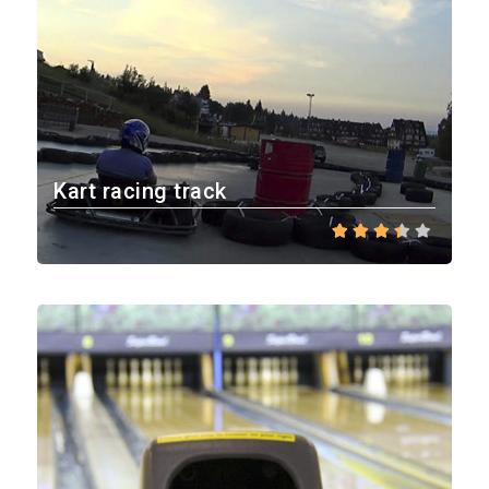
Kart racing track