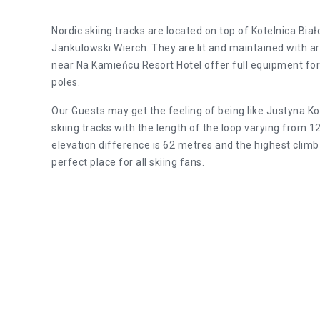
Nordic skiing tracks are located on top of Kotelnica Bi
Jankulowski Wierch. They are lit and maintained with art
near Na Kamieńcu Resort Hotel offer full equipment for 
poles.
Our Guests may get the feeling of being like Justyna K
skiing tracks with the length of the loop varying fro
elevation difference is 62 metres and the highest climb 
perfect place for all skiing fans.