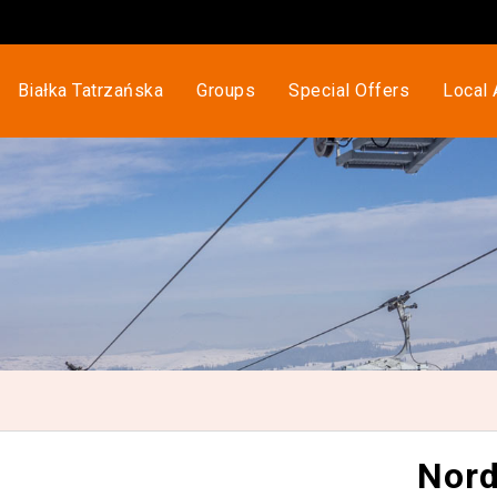
Białka Tatrzańska
Groups
Special Offers
Local 
Nord