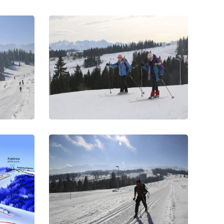
ks
Nordic Skiing Tracks
es in
On the traces
ks
Nordic Skiing Tracks
routes
On the road