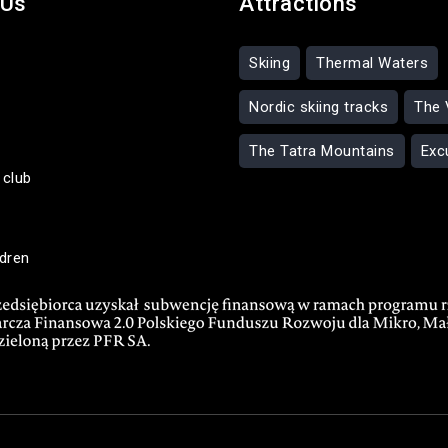
 Us
Attractions
Skiing
Thermal Waters
Nordic skiing tracks
The 
The Tatra Mountains
Exc
 club
ldren