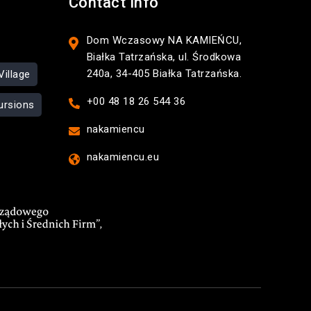
Contact Info
Dom Wczasowy NA KAMIEŃCU,
Białka Tatrzańska, ul. Środkowa
240a, 34-405 Białka Tatrzańska.
Village
+00 48 18 26 544 36
ursions
nakamiencu
nakamiencu.eu