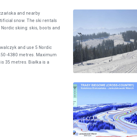
ałczańska and nearby
ificial snow. The ski rentals
Nordic Skiing Trac
Nordic skiing: skis, boots and
owalczyk and use 5 Nordic
Cross-country skiing rout
m 1250-4380 metres. Maximum
Kotelnica
is 35 metres. Białka is a
Nordic Skiing Trac
Diagram of cross-country 