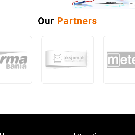
Our
Partners