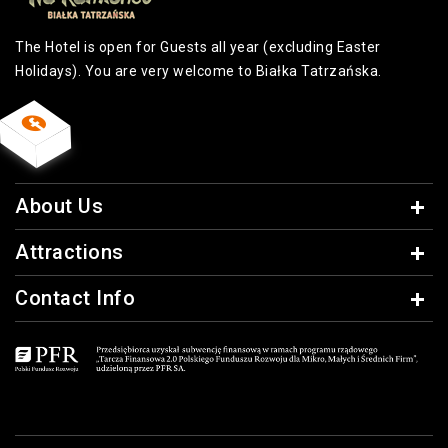
The Hotel is open for Guests all year (excluding Easter
Holidays). You are very welcome to Białka Tatrzańska.
About Us
Attractions
Contact Info