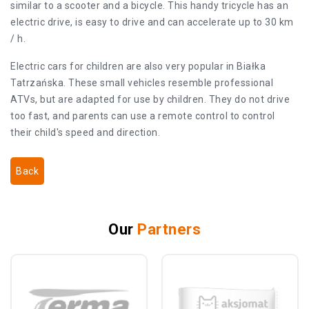
similar to a scooter and a bicycle. This handy tricycle has an
electric drive, is easy to drive and can accelerate up to 30 km
/ h.
Electric cars for children are also very popular in Białka
Tatrzańska. These small vehicles resemble professional
ATVs, but are adapted for use by children. They do not drive
too fast, and parents can use a remote control to control
their child's speed and direction.
Back
Our
Partners