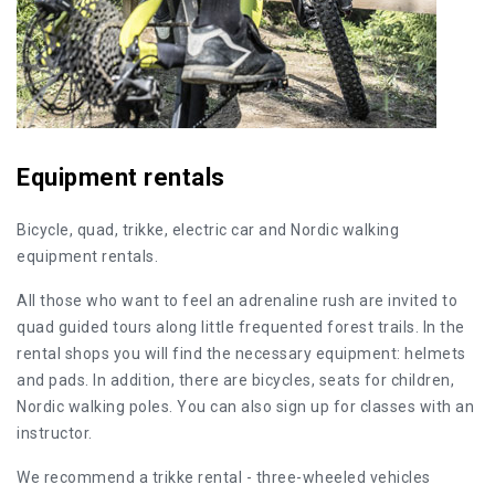
Equipment rentals
Bicycle, quad, trikke, electric car and Nordic walking
equipment rentals.
All those who want to feel an adrenaline rush are invited to
quad guided tours along little frequented forest trails. In the
rental shops you will find the necessary equipment: helmets
and pads. In addition, there are bicycles, seats for children,
Nordic walking poles. You can also sign up for classes with an
instructor.
We recommend a trikke rental - three-wheeled vehicles