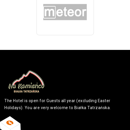
The Hotel is open for Guests all year (excluding Easter
Holidays). You are very welcome to Białka Tatrzańska.