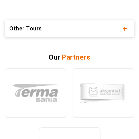
Other Tours
Our
Partners