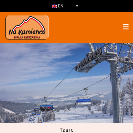
EN
Tours