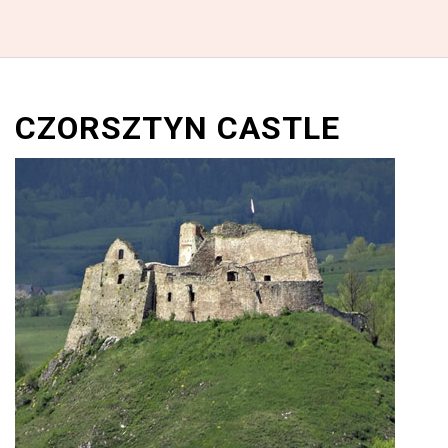
CZORSZTYN CASTLE