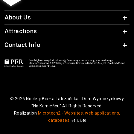
About Us
Attractions
Contact Info
© 2026 Noclegi Białka Tatrzańska - Dom Wypoczynkowy
"Na Kamieńcu" All Rights Reserved.
Realization
Microtech2 - Websites, web applications,
databases.
v4 1.1.40