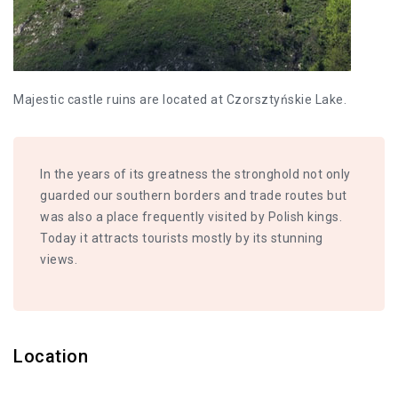
Majestic castle ruins are located at Czorsztyńskie Lake.
In the years of its greatness the stronghold not only
guarded our southern borders and trade routes but
was also a place frequently visited by Polish kings.
Today it attracts tourists mostly by its stunning
views.
Location